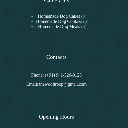
3
Homemade Dog Cakes
3
products
6
Homemade Dog Cookies
6
3
products
Homemade Dog Meals
3
products
Contacts
Phone: (+91) 941-326-0128
Email:
thewooftroop@gmail.com
Opening Hours