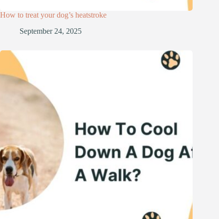
How to treat your dog’s heatstroke
September 24, 2025