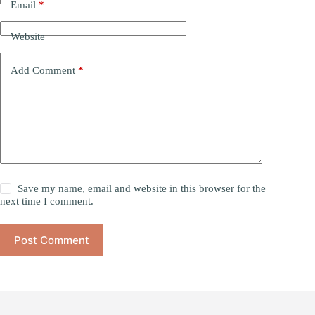
Email
*
Website
Add Comment
*
Save my name, email and website in this browser for the
next time I comment.
Post Comment