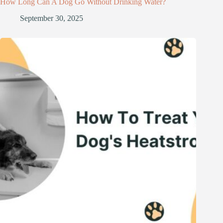
How Long Can A Dog Go Without Drinking Water?
September 30, 2025