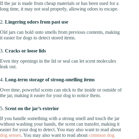
If the jar is made from cheap materials or has been used for a
long time, it may not seal properly, allowing odors to escape.
2.
Lingering odors from past use
Old jars can hold onto smells from previous contents, making
it easier for dogs to detect stored items.
3.
Cracks or loose lids
Even tiny openings in the lid or seal can let scent molecules
leak out.
4.
Long-term storage of strong-smelling items
Over time, powerful scents can stick to the inside or outside of
the jar, making it easier for your dog to notice them.
5.
Scent on the jar’s exterior
If you handle something with a strong smell and touch the jar
without washing your hands, the scent can transfer, making it
easier for your dog to detect. You may also want to read about
dog senses
. You may also want to read about
common dog