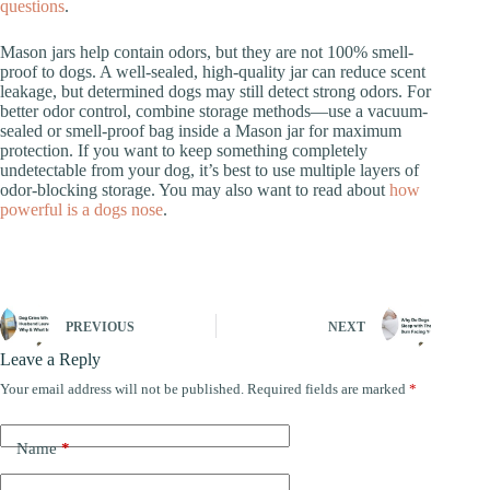
questions
.
Mason jars help contain odors, but they are not 100% smell-
proof to dogs. A well-sealed, high-quality jar can reduce scent
leakage, but determined dogs may still detect strong odors. For
better odor control, combine storage methods—use a vacuum-
sealed or smell-proof bag inside a Mason jar for maximum
protection. If you want to keep something completely
undetectable from your dog, it’s best to use multiple layers of
odor-blocking storage. You may also want to read about
how
powerful is a dogs nose
.
PREVIOUS
NEXT
Leave a Reply
Your email address will not be published.
Required fields are marked
*
Name
*