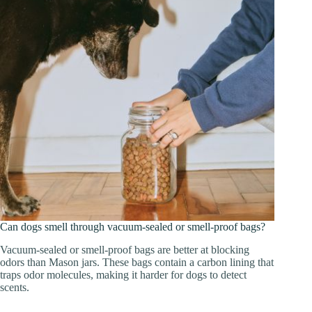
Can dogs smell through vacuum-sealed or smell-proof bags?
Vacuum-sealed or smell-proof bags are better at blocking
odors than Mason jars. These bags contain a carbon lining that
traps odor molecules, making it harder for dogs to detect
scents.