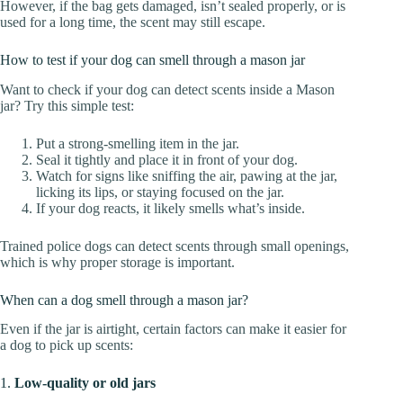
However, if the bag gets damaged, isn’t sealed properly, or is
used for a long time, the scent may still escape.
How to test if your dog can smell through a mason jar
Want to check if your dog can detect scents inside a Mason
jar? Try this simple test:
Put a strong-smelling item in the jar.
Seal it tightly and place it in front of your dog.
Watch for signs like sniffing the air, pawing at the jar,
licking its lips, or staying focused on the jar.
If your dog reacts, it likely smells what’s inside.
Trained police dogs can detect scents through small openings,
which is why proper storage is important.
When can a dog smell through a mason jar?
Even if the jar is airtight, certain factors can make it easier for
a dog to pick up scents:
1.
Low-quality or old jars