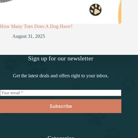
How Many Toes Does A Dog Have?
August 31, 2025
Sign up for our newsletter
Get the latest deals and offers right to your inbox.
Subscribe
Categories