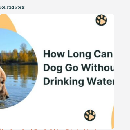
Related Posts