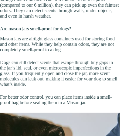
(compared to our 6 million), they can pick up even the faintest
odors. They can detect scents through walls, under objects,
and even in harsh weather.
Are mason jars smell-proof for dogs?
Mason jars are airtight glass containers used for storing food
and other items. While they help contain odors, they are not
completely smell-proof to a dog.
Dogs can still detect scents that escape through tiny gaps in
the jar’s lid, seal, or even microscopic imperfections in the
glass. If you frequently open and close the jar, more scent
molecules can leak out, making it easier for your dog to smell
what’s inside.
For better odor control, you can place items inside a smell-
proof bag before sealing them in a Mason jar.