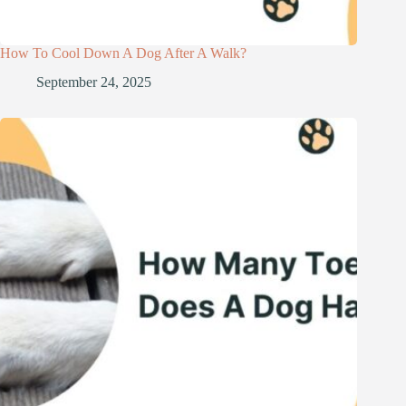
How To Cool Down A Dog After A Walk?
September 24, 2025