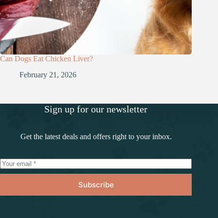
Can Dogs Eat Chicken Liver?
February 21, 2026
Sign up for our newsletter
Get the latest deals and offers right to your inbox.
Subscribe