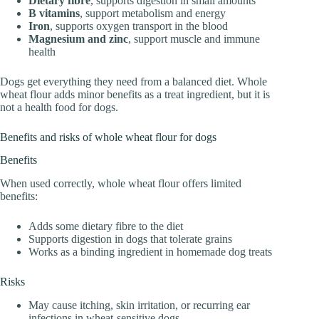
Dietary fibre
, supports digestion in small amounts
B vitamins
, support metabolism and energy
Iron
, supports oxygen transport in the blood
Magnesium and zinc
, support muscle and immune
health
Dogs get everything they need from a balanced diet. Whole
wheat flour adds minor benefits as a treat ingredient, but it is
not a health food for dogs.
Benefits and risks of whole wheat flour for dogs
Benefits
When used correctly, whole wheat flour offers limited
benefits:
Adds some dietary fibre to the diet
Supports digestion in dogs that tolerate grains
Works as a binding ingredient in homemade dog treats
Risks
May cause itching, skin irritation, or recurring ear
infections in wheat-sensitive dogs