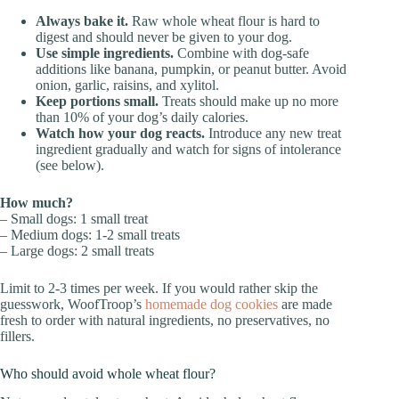
Always bake it.
Raw whole wheat flour is hard to
digest and should never be given to your dog.
Use simple ingredients.
Combine with dog-safe
additions like banana, pumpkin, or peanut butter. Avoid
onion, garlic, raisins, and xylitol.
Keep portions small.
Treats should make up no more
than 10% of your dog’s daily calories.
Watch how your dog reacts.
Introduce any new treat
ingredient gradually and watch for signs of intolerance
(see below).
How much?
– Small dogs: 1 small treat
– Medium dogs: 1-2 small treats
– Large dogs: 2 small treats
Limit to 2-3 times per week. If you would rather skip the
guesswork, WoofTroop’s
homemade dog cookies
are made
fresh to order with natural ingredients, no preservatives, no
fillers.
Who should avoid whole wheat flour?