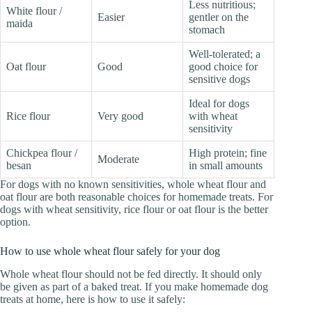
Less nutritious;
White flour /
Easier
gentler on the
maida
stomach
Well-tolerated; a
Oat flour
Good
good choice for
sensitive dogs
Ideal for dogs
Rice flour
Very good
with wheat
sensitivity
Chickpea flour /
High protein; fine
Moderate
besan
in small amounts
For dogs with no known sensitivities, whole wheat flour and
oat flour are both reasonable choices for homemade treats. For
dogs with wheat sensitivity, rice flour or oat flour is the better
option.
How to use whole wheat flour safely for your dog
Whole wheat flour should not be fed directly. It should only
be given as part of a baked treat. If you make homemade dog
treats at home, here is how to use it safely: