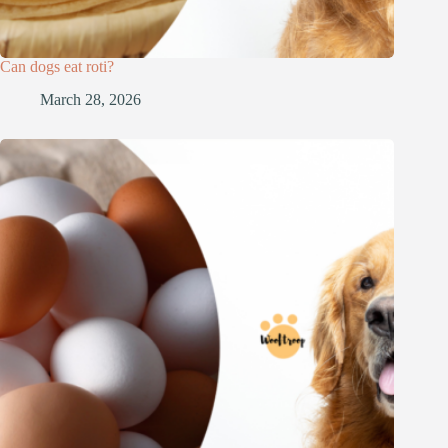
Can dogs eat roti?
March 28, 2026