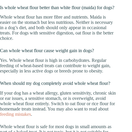
Is whole wheat flour better than white flour (maida) for dogs?
Whole wheat flour has more fibre and nutrients. Maida is
easier on the stomach but less nutritious. Neither is necessary
in a dog’s diet, and both should only appear in occasional
treats. For dogs with sensitive digestion, oat flour is the better
choice.
Can whole wheat flour cause weight gain in dogs?
Yes. Whole wheat flour is high in carbohydrates. Regular
feeding of wheat-based treats can contribute to weight gain,
especially in less active dogs or breeds prone to obesity.
When should my dog completely avoid whole wheat flour?
If your dog has a wheat allergy, gluten sensitivity, chronic skin
or ear issues, a sensitive stomach, or is overweight, avoid
whole wheat flour entirely. Switch to oat flour or rice flour for
homemade treats instead. You may also want to read about
feeding mistakes
.
Whole wheat flour is safe for most dogs in small amounts as
part of a baked treat. It is not toxic, but it is not suitable for