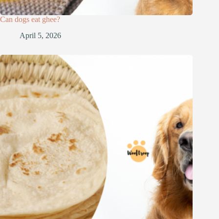
Can dogs eat ghee?
April 5, 2026