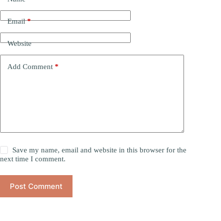
Email
*
Website
Add Comment
*
Save my name, email and website in this browser for the
next time I comment.
Post Comment