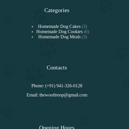
Categories
3
Homemade Dog Cakes
3
products
6
Homemade Dog Cookies
6
3
products
Homemade Dog Meals
3
products
Contacts
Phone: (+91) 941-326-0128
Email:
thewooftroop@gmail.com
Opening Hours