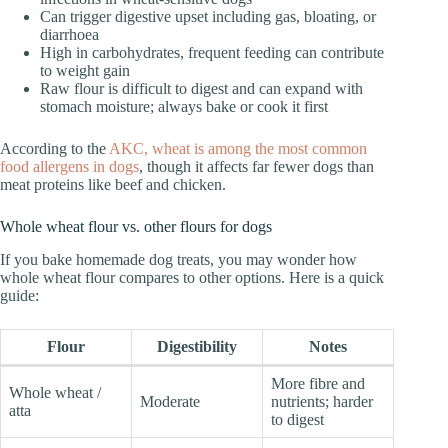
Can trigger digestive upset including gas, bloating, or
diarrhoea
High in carbohydrates, frequent feeding can contribute
to weight gain
Raw flour is difficult to digest and can expand with
stomach moisture; always bake or cook it first
According to the
AKC, wheat is among the most common
food allergens in dogs
, though it affects far fewer dogs than
meat proteins like beef and chicken.
Whole wheat flour vs. other flours for dogs
If you bake homemade dog treats, you may wonder how
whole wheat flour compares to other options. Here is a quick
guide:
Flour
Digestibility
Notes
More fibre and
Whole wheat /
Moderate
nutrients; harder
atta
to digest