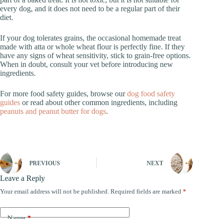
every dog, and it does not need to be a regular part of their
diet.
If your dog tolerates grains, the occasional homemade treat
made with atta or whole wheat flour is perfectly fine. If they
have any signs of wheat sensitivity, stick to grain-free options.
When in doubt, consult your vet before introducing new
ingredients.
For more food safety guides, browse our
dog food safety
guides
or read about other common ingredients, including
peanuts and peanut butter for dogs
.
PREVIOUS
NEXT
Leave a Reply
Your email address will not be published.
Required fields are marked
*
Name
*