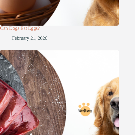
Can Dogs Eat Eggs?
February 21, 2026