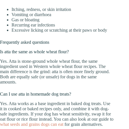
Itching, redness, or skin irritation
Vomiting or diarrhoea
Gas or bloating
Recurring ear infections
Excessive licking or scratching at their paws or body
Frequently asked questions
Is atta the same as whole wheat flour?
Yes. Atta is stone-ground whole wheat flour, the same
ingredient used in Western whole wheat flour recipes. The
main difference is the grind: atta is often more finely ground.
Both are equally safe (or unsafe) for dogs in the same
amounts.
Can I use atta in homemade dog treats?
Yes. Atta works as a base ingredient in baked dog treats. Use
it in cooked or baked recipes only, and combine it with dog-
safe ingredients. If your dog has wheat sensitivity, swap it for
oat flour or rice flour instead. You can also look at our guide to
what seeds and grains dogs can eat
for grain alternatives.