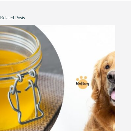
Related Posts