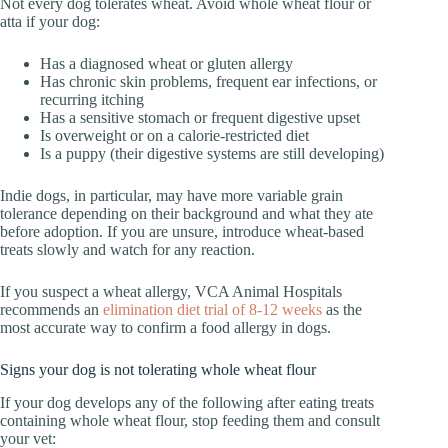
Not every dog tolerates wheat. Avoid whole wheat flour or
atta if your dog:
Has a diagnosed wheat or gluten allergy
Has chronic skin problems, frequent ear infections, or
recurring itching
Has a sensitive stomach or frequent digestive upset
Is overweight or on a calorie-restricted diet
Is a puppy (their digestive systems are still developing)
Indie dogs, in particular, may have more variable grain
tolerance depending on their background and what they ate
before adoption. If you are unsure, introduce wheat-based
treats slowly and watch for any reaction.
If you suspect a wheat allergy, VCA Animal Hospitals
recommends an
elimination diet trial of 8-12 weeks
as the
most accurate way to confirm a food allergy in dogs.
Signs your dog is not tolerating whole wheat flour
If your dog develops any of the following after eating treats
containing whole wheat flour, stop feeding them and consult
your vet: