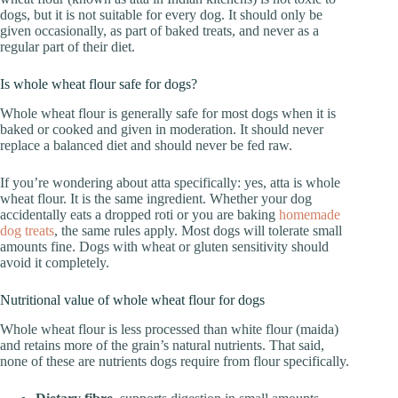
dogs, but it is not suitable for every dog. It should only be
given occasionally, as part of baked treats, and never as a
regular part of their diet.
Is whole wheat flour safe for dogs?
Whole wheat flour is generally safe for most dogs when it is
baked or cooked and given in moderation. It should never
replace a balanced diet and should never be fed raw.
If you’re wondering about atta specifically: yes, atta is whole
wheat flour. It is the same ingredient. Whether your dog
accidentally eats a dropped roti or you are baking
homemade
dog treats
, the same rules apply. Most dogs will tolerate small
amounts fine. Dogs with wheat or gluten sensitivity should
avoid it completely.
Nutritional value of whole wheat flour for dogs
Whole wheat flour is less processed than white flour (maida)
and retains more of the grain’s natural nutrients. That said,
none of these are nutrients dogs require from flour specifically.