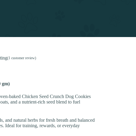
ting
(
1
customer review)
0 gm)
se oven-baked Chicken Seed Crunch Dog Cookies
ats, and a nutrient-rich seed blend to fuel
s, and natural herbs for fresh breath and balanced
s. Ideal for training, rewards, or everyday