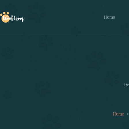
Skip
to
content
Home
De
Home