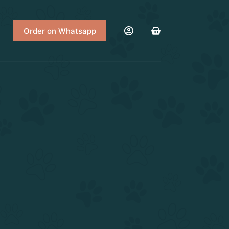
Order on Whatsapp
Shopping
cart