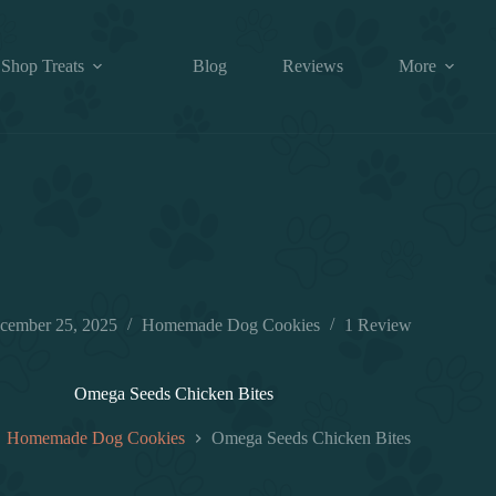
Shop Treats
Blog
Reviews
More
cember 25, 2025
Homemade Dog Cookies
1 Review
Omega Seeds Chicken Bites
Homemade Dog Cookies
Omega Seeds Chicken Bites