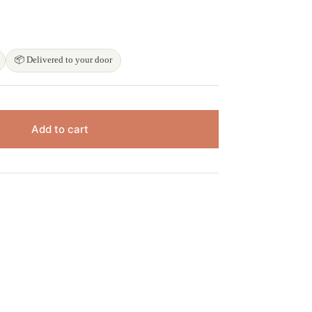

📦 Delivered to your door
Add to cart