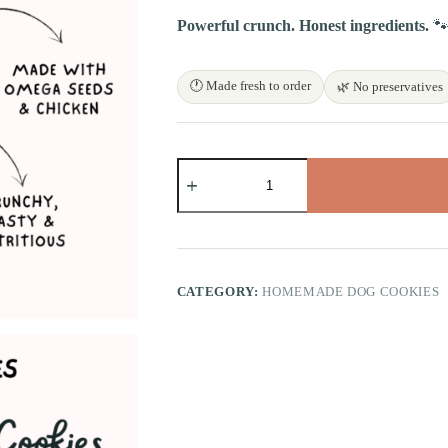
Powerful crunch. Honest ingredients.

🕐 Made fresh to order
🌿 No preservatives
Omega
Seeds
Chicken
Bites
quantity
CATEGORY:
HOMEMADE DOG COOKIES