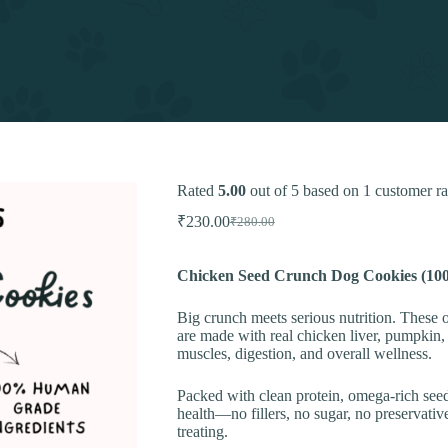
Rated
5.00
out of 5 based on
1
customer ra
₹
230.00
₹
280.00
Original
Current
price
price
was:
is:
Chicken Seed Crunch Dog Cookies (10
₹280.00.
₹230.00.
Big crunch meets serious nutrition. The
are made with real chicken liver, pumpkin, o
muscles, digestion, and overall wellness.
Packed with clean protein, omega-rich seed
health—no fillers, no sugar, no preservative
treating.