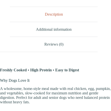
Description
Additional information
Reviews (0)
Freshly Cooked • High Protein • Easy to Digest
Why Dogs Love It
A wholesome, home-style meal made with real chicken, egg, pumpkin,
and vegetables, slow-cooked for maximum nutrition and gentle
digestion. Perfect for adult and senior dogs who need balanced protein
without heavy fats.