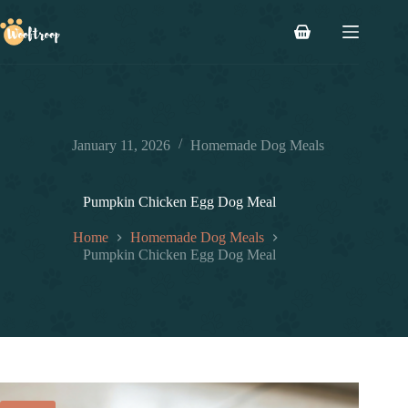
Skip
to
Shopping
content
cart
January 11, 2026
Homemade Dog Meals
Pumpkin Chicken Egg Dog Meal
Home
Homemade Dog Meals
Pumpkin Chicken Egg Dog Meal