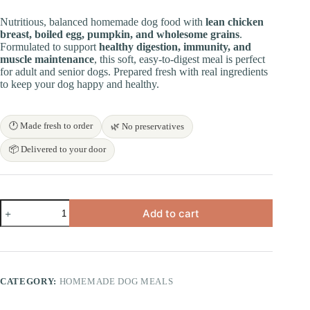
price
price
was:
is:
Nutritious, balanced homemade dog food with
lean chicken
₹500.00.
₹450.00.
breast, boiled egg, pumpkin, and wholesome grains
.
Formulated to support
healthy digestion, immunity, and
muscle maintenance
, this soft, easy-to-digest meal is perfect
for adult and senior dogs. Prepared fresh with real ingredients
to keep your dog happy and healthy.
🕐 Made fresh to order
🌿 No preservatives
📦 Delivered to your door
Pumpkin
Add to cart
Chicken
Egg
Dog
Meal
quantity
CATEGORY:
HOMEMADE DOG MEALS