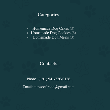
Categories
3
Homemade Dog Cakes
3
products
6
Homemade Dog Cookies
6
3
products
Homemade Dog Meals
3
products
Contacts
Phone: (+91) 941-326-0128
Email:
thewooftroop@gmail.com