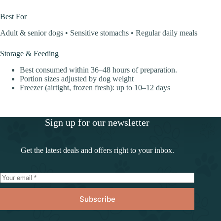
Best For
Adult & senior dogs • Sensitive stomachs • Regular daily meals
Storage & Feeding
Best consumed within 36–48 hours of preparation.
Portion sizes adjusted by dog weight
Freezer (airtight, frozen fresh): up to 10–12 days
Sign up for our newsletter
Get the latest deals and offers right to your inbox.
Subscribe