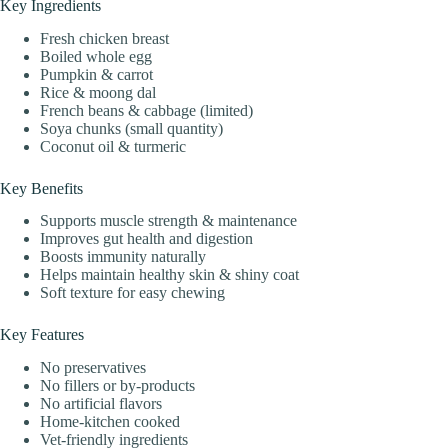
Key Ingredients
Fresh chicken breast
Boiled whole egg
Pumpkin & carrot
Rice & moong dal
French beans & cabbage (limited)
Soya chunks (small quantity)
Coconut oil & turmeric
Key Benefits
Supports muscle strength & maintenance
Improves gut health and digestion
Boosts immunity naturally
Helps maintain healthy skin & shiny coat
Soft texture for easy chewing
Key Features
No preservatives
No fillers or by-products
No artificial flavors
Home-kitchen cooked
Vet-friendly ingredients